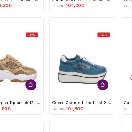
8,30€
104,30€
149,00€
149,
Guess
Guess
-30%
-30%
Harpaa
Camrio11
flphar
flpc11
ele12
fal12
-53206
-53205
Guess Harpaa flphar ele12 -53206
Guess Camrio11 flpc11 fal12 -53205
,50€
101,50€
145,00€
125,