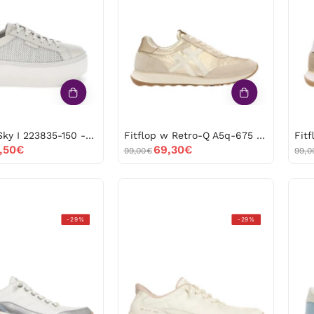
I
Retro-
223835-
Q
150
A5q-
-53668
675
-53587
Stonefly Sky I 223835-150 -53668
Fitflop w Retro-Q A5q-675 -53587
,50€
69,30€
99,00€
99,0
Skechers
Skechers
-29%
-29%
contour
glide-
foam-
step-
metallic
at
dream
ease
150416
104556