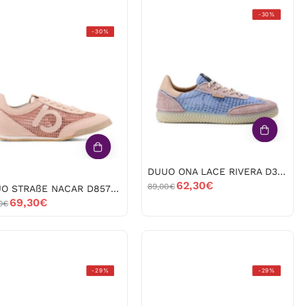
DUUO
-30%
DUUO
ONA
-30%
STRAßE
LACE
NACAR
RIVERA
D857018
D385124
ROSA
AZUL
-53161
-53160
DUUO ONA LACE RIVERA D385124 AZUL -53160
62,30€
89,00€
DUUO STRAßE NACAR D857018 ROSA -53161
69,30€
0€
Art
UGG
-29%
-29%
Brighton
Australia
1534
W