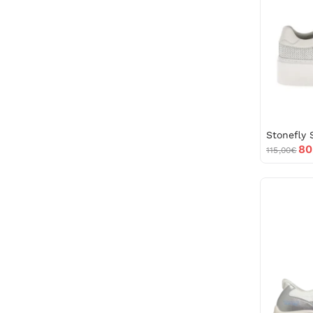
80
115,00€