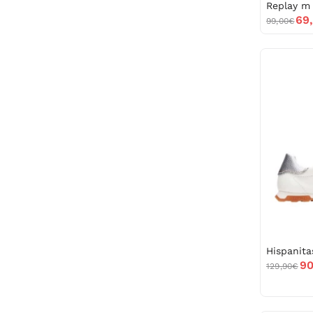
69
99,00€
90
129,90€