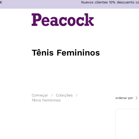
Nuevos clientes 10% descuento con código WELC
Pular
para
o
conteúdo
Tênis Femininos
Começar
/
Coleções
/
ordenar por
Tênis Femininos