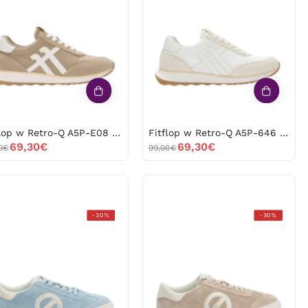
Retro-
Retro-
Q
Q
A5P-
A5P-
E08
646
-53586
-53585
Fitflop w Retro-Q A5P-E08 -53586
Fitflop w Retro-Q A5P-646 -53585
69,30€
69,30€
0€
99,00€
No
No
-30%
-30%
Name
Name
Arcade
Arcade
TNACEZ0
TNACEZ0
Azul
Beige
-53427
-53426