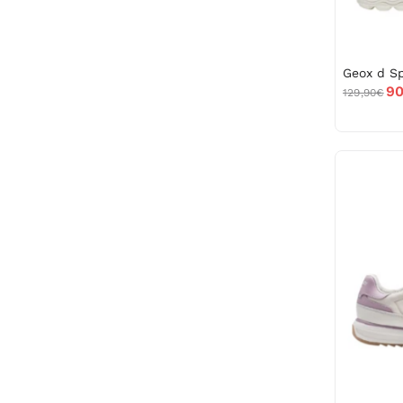
90
129,90€