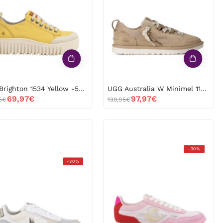
Yellow
Minimel
-53155
1175301
BEIGE
-53153
Art Brighton 1534 Yellow -53155
UGG Australia W Minimel 1175301 BEIGE -53153
69,97€
97,97€
5€
139,95€
Lola
-30%
Lola
Casademunt
-30%
Casademunt
ls2605061
ls2605032
53115
-53113