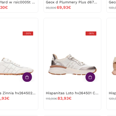
Replay m Yard w rsic0005t -53099
Geox d Plummery Plus d670jb*01402 Papyrus -53062
,30€
69,93€
99,90€
109,
Hispanitas
Hispanitas
-30%
-30%
Zinnia
Loto
hv264502
hv264501
Panna
Cava
-53012
-53011
Hispanitas Zinnia hv264502 Panna -53012
Hispanitas Loto hv264501 Cava -53011
,93€
83,93€
119,90€
129,