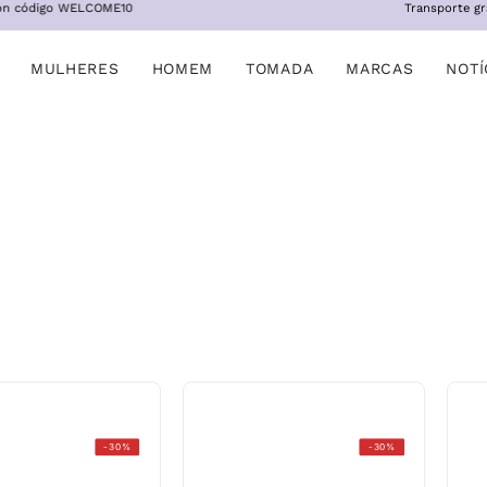
OME10
Transporte gratis a partir de 
MULHERES
HOMEM
TOMADA
MARCAS
NOTÍ
Stonefly
Fitflop
-30%
-30%
Sky
w