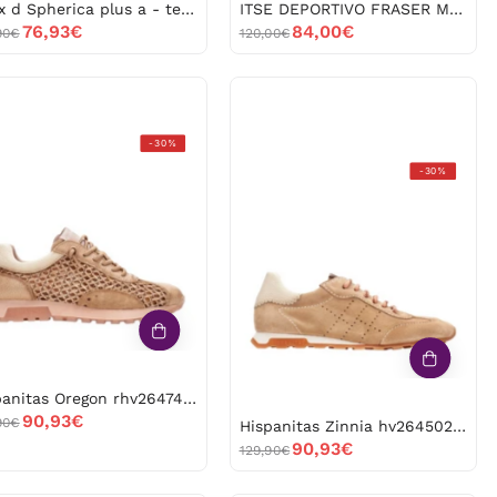
Geox d Spherica plus a - tes.mag+si d557ma*06kbn 53058
ITSE DEPORTIVO FRASER MARRÓN -53036
76,93€
84,00€
90€
120,00€
Hispanitas
-30%
Oregon
Hispanitas
-30%
rhv264741
Zinnia
-52988
hv264502
-52986
Hispanitas Oregon rhv264741 -52988
90,93€
90€
Hispanitas Zinnia hv264502 -52986
90,93€
129,90€