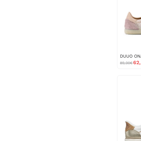
62
89,00€