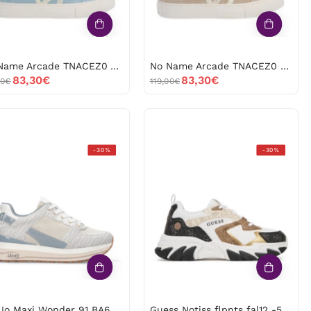
No Name Arcade TNACEZ0 Azul -53427
No Name Arcade TNACEZ0 Beige -53426
83,30€
83,30€
00€
119,00€
Liu
Guess
-30%
-30%
Jo
Notiss
Maxi
flpnts
Wonder
fal12
91
-53208
BA6011tx518
White
-53504
Liu Jo Maxi Wonder 91 BA6011tx518 White -53504
Guess Notiss flpnts fal12 -53208