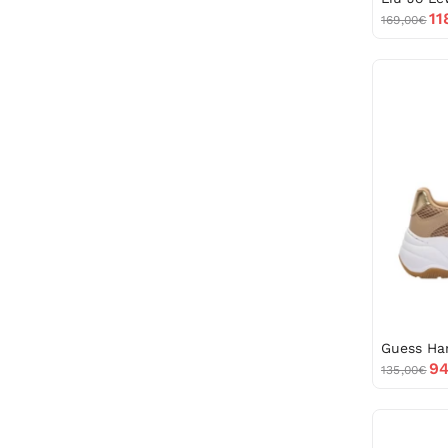
11
169,00€
94
135,00€