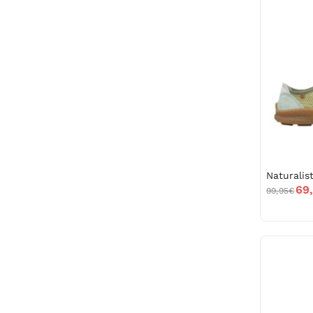
69
99,95€