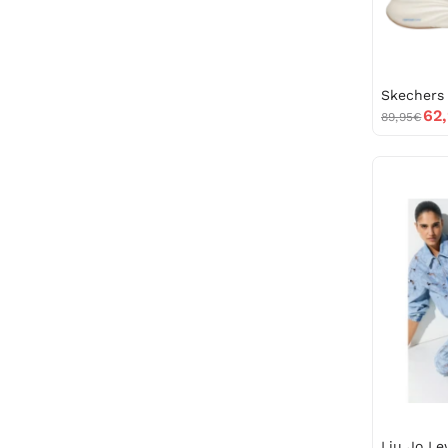
62
89,95€